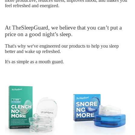
more productive, reduces stress, improves mood, and makes you
feel refreshed and energized.
At TheSleepGuard, we believe that you can’t put a
price on a good night’s sleep.
That's why we've engineered our products to help you sleep
better and wake up refreshed.
It's as simple as a mouth guard.