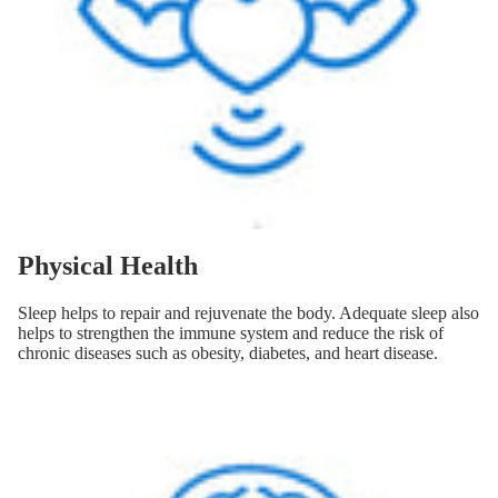
Physical Health
Sleep helps to repair and rejuvenate the body. Adequate sleep also
helps to strengthen the immune system and reduce the risk of
chronic diseases such as obesity, diabetes, and heart disease.