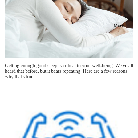
More
Getting enough good sleep is critical to your well-being. We've all
heard that before, but it bears repeating. Here are a few reasons
why that's true: