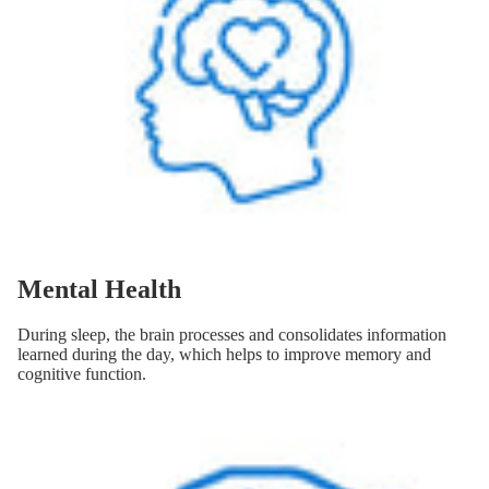
Mental Health
During sleep, the brain processes and consolidates information
learned during the day, which helps to improve memory and
cognitive function.