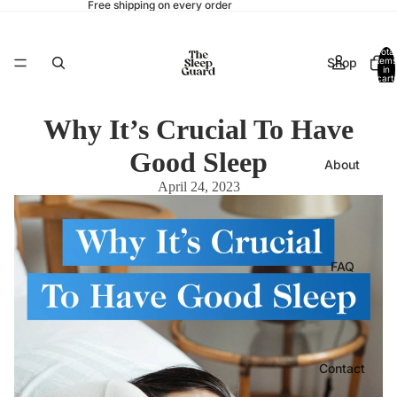
Free shipping on every order
Total
Shop
items
in
cart:
0
Why It’s Crucial To Have
Good Sleep
About
April 24, 2023
FAQ
Contact