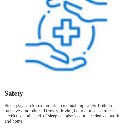
Safety
Sleep plays an important role in maintaining safety, both for
ourselves and others. Drowsy driving is a major cause of car
accidents, and a lack of sleep can also lead to accidents at work
and home.