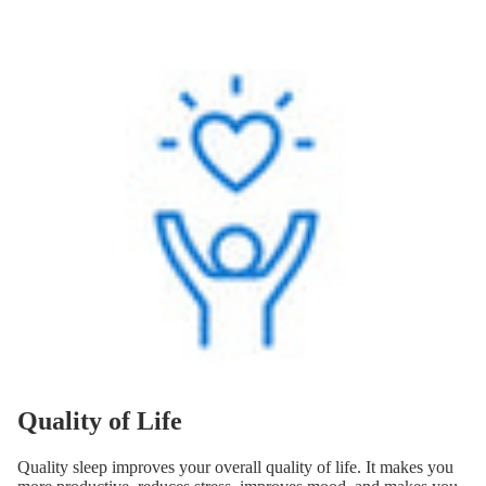
Quality of Life
Quality sleep improves your overall quality of life. It makes you